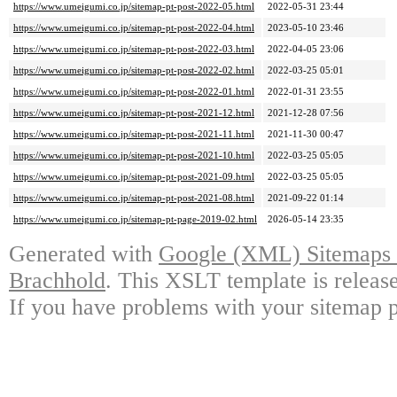
https://www.umeigumi.co.jp/sitemap-pt-post-2022-05.html
2022-05-31 23:44
https://www.umeigumi.co.jp/sitemap-pt-post-2022-04.html
2023-05-10 23:46
https://www.umeigumi.co.jp/sitemap-pt-post-2022-03.html
2022-04-05 23:06
https://www.umeigumi.co.jp/sitemap-pt-post-2022-02.html
2022-03-25 05:01
https://www.umeigumi.co.jp/sitemap-pt-post-2022-01.html
2022-01-31 23:55
https://www.umeigumi.co.jp/sitemap-pt-post-2021-12.html
2021-12-28 07:56
https://www.umeigumi.co.jp/sitemap-pt-post-2021-11.html
2021-11-30 00:47
https://www.umeigumi.co.jp/sitemap-pt-post-2021-10.html
2022-03-25 05:05
https://www.umeigumi.co.jp/sitemap-pt-post-2021-09.html
2022-03-25 05:05
https://www.umeigumi.co.jp/sitemap-pt-post-2021-08.html
2021-09-22 01:14
https://www.umeigumi.co.jp/sitemap-pt-page-2019-02.html
2026-05-14 23:35
Generated with
Google (XML) Sitemaps G
Brachhold
. This XSLT template is releas
If you have problems with your sitemap p