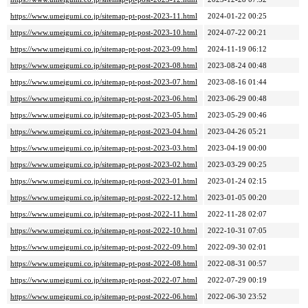
https://www.umeigumi.co.jp/sitemap-pt-post-2023-11.html
2024-01-22 00:25
https://www.umeigumi.co.jp/sitemap-pt-post-2023-10.html
2024-07-22 00:21
https://www.umeigumi.co.jp/sitemap-pt-post-2023-09.html
2024-11-19 06:12
https://www.umeigumi.co.jp/sitemap-pt-post-2023-08.html
2023-08-24 00:48
https://www.umeigumi.co.jp/sitemap-pt-post-2023-07.html
2023-08-16 01:44
https://www.umeigumi.co.jp/sitemap-pt-post-2023-06.html
2023-06-29 00:48
https://www.umeigumi.co.jp/sitemap-pt-post-2023-05.html
2023-05-29 00:46
https://www.umeigumi.co.jp/sitemap-pt-post-2023-04.html
2023-04-26 05:21
https://www.umeigumi.co.jp/sitemap-pt-post-2023-03.html
2023-04-19 00:00
https://www.umeigumi.co.jp/sitemap-pt-post-2023-02.html
2023-03-29 00:25
https://www.umeigumi.co.jp/sitemap-pt-post-2023-01.html
2023-01-24 02:15
https://www.umeigumi.co.jp/sitemap-pt-post-2022-12.html
2023-01-05 00:20
https://www.umeigumi.co.jp/sitemap-pt-post-2022-11.html
2022-11-28 02:07
https://www.umeigumi.co.jp/sitemap-pt-post-2022-10.html
2022-10-31 07:05
https://www.umeigumi.co.jp/sitemap-pt-post-2022-09.html
2022-09-30 02:01
https://www.umeigumi.co.jp/sitemap-pt-post-2022-08.html
2022-08-31 00:57
https://www.umeigumi.co.jp/sitemap-pt-post-2022-07.html
2022-07-29 00:19
https://www.umeigumi.co.jp/sitemap-pt-post-2022-06.html
2022-06-30 23:52