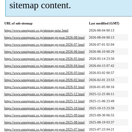
sitemap content.
URL of sub-sitemap
Last modified (GMT)
https://www.umeigumi.co.jp/sitemap-misc.html
2026-08-04 00:13
https://www.umeigumi.co.jp/sitemap-pt-post-2026-08.html
2026-08-04 00:13
https://www.umeigumi.co.jp/sitemap-pt-post-2026-07.html
2026-07-01 02:04
https://www.umeigumi.co.jp/sitemap-pt-post-2026-06.html
2026-06-10 00:29
https://www.umeigumi.co.jp/sitemap-pt-post-2026-05.html
2026-05-14 23:50
https://www.umeigumi.co.jp/sitemap-pt-post-2026-04.html
2026-04-15 07:42
https://www.umeigumi.co.jp/sitemap-pt-post-2026-03.html
2026-03-02 00:57
https://www.umeigumi.co.jp/sitemap-pt-post-2026-02.html
2026-02-01 23:53
https://www.umeigumi.co.jp/sitemap-pt-post-2026-01.html
2026-01-05 00:16
https://www.umeigumi.co.jp/sitemap-pt-post-2025-12.html
2025-12-25 00:11
https://www.umeigumi.co.jp/sitemap-pt-post-2025-11.html
2025-11-06 23:49
https://www.umeigumi.co.jp/sitemap-pt-post-2025-10.html
2025-10-13 23:59
https://www.umeigumi.co.jp/sitemap-pt-post-2025-09.html
2025-09-30 06:55
https://www.umeigumi.co.jp/sitemap-pt-post-2025-08.html
2025-08-19 03:37
https://www.umeigumi.co.jp/sitemap-pt-post-2025-07.html
2025-07-23 04:21