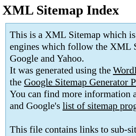
XML Sitemap Index
This is a XML Sitemap which is
engines which follow the XML S
Google and Yahoo.
It was generated using the
Word
the
Google Sitemap Generator P
You can find more information
and Google's
list of sitemap pr
This file contains links to sub-s