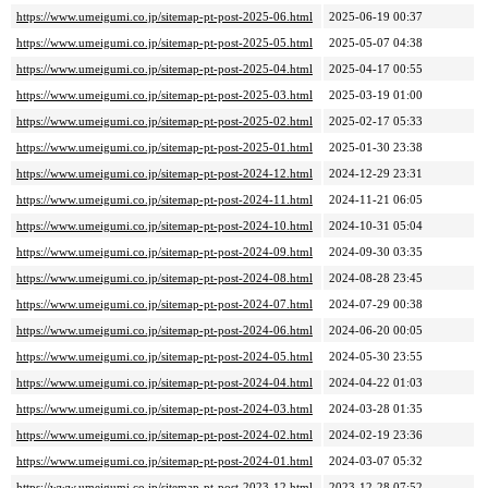
https://www.umeigumi.co.jp/sitemap-pt-post-2025-06.html
2025-06-19 00:37
https://www.umeigumi.co.jp/sitemap-pt-post-2025-05.html
2025-05-07 04:38
https://www.umeigumi.co.jp/sitemap-pt-post-2025-04.html
2025-04-17 00:55
https://www.umeigumi.co.jp/sitemap-pt-post-2025-03.html
2025-03-19 01:00
https://www.umeigumi.co.jp/sitemap-pt-post-2025-02.html
2025-02-17 05:33
https://www.umeigumi.co.jp/sitemap-pt-post-2025-01.html
2025-01-30 23:38
https://www.umeigumi.co.jp/sitemap-pt-post-2024-12.html
2024-12-29 23:31
https://www.umeigumi.co.jp/sitemap-pt-post-2024-11.html
2024-11-21 06:05
https://www.umeigumi.co.jp/sitemap-pt-post-2024-10.html
2024-10-31 05:04
https://www.umeigumi.co.jp/sitemap-pt-post-2024-09.html
2024-09-30 03:35
https://www.umeigumi.co.jp/sitemap-pt-post-2024-08.html
2024-08-28 23:45
https://www.umeigumi.co.jp/sitemap-pt-post-2024-07.html
2024-07-29 00:38
https://www.umeigumi.co.jp/sitemap-pt-post-2024-06.html
2024-06-20 00:05
https://www.umeigumi.co.jp/sitemap-pt-post-2024-05.html
2024-05-30 23:55
https://www.umeigumi.co.jp/sitemap-pt-post-2024-04.html
2024-04-22 01:03
https://www.umeigumi.co.jp/sitemap-pt-post-2024-03.html
2024-03-28 01:35
https://www.umeigumi.co.jp/sitemap-pt-post-2024-02.html
2024-02-19 23:36
https://www.umeigumi.co.jp/sitemap-pt-post-2024-01.html
2024-03-07 05:32
https://www.umeigumi.co.jp/sitemap-pt-post-2023-12.html
2023-12-28 07:52